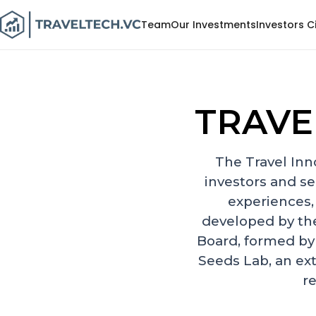
Team
Our Investments
Investors C
TRAVE
The Travel Inn
investors and se
experiences,
developed by th
Board, formed by
Seeds Lab, an ex
re