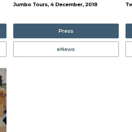
Jumbo Tours, 4 December, 2018
Tw
Press
eNews