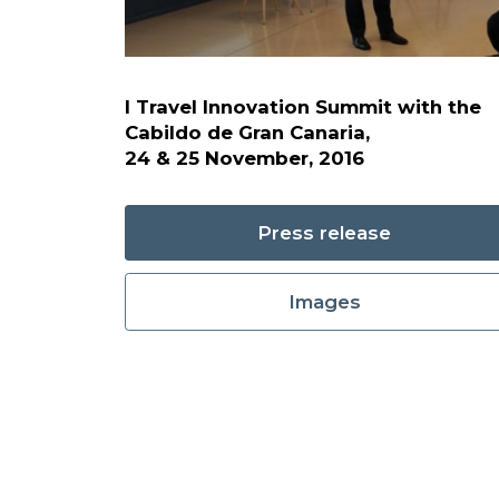
I Travel Innovation Summit with the
Cabildo de Gran Canaria,
24 & 25 November, 2016
Press release
Images