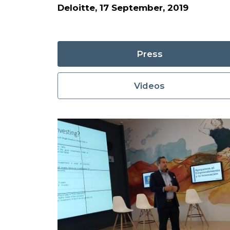
Deloitte, 17 September, 2019
Press
Videos