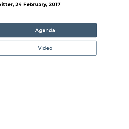
itter, 24 February, 2017
Agenda
Video