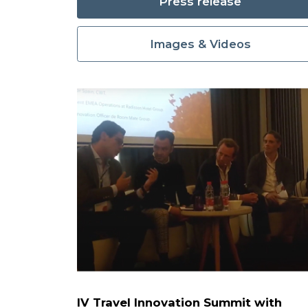
Press release
Images & Videos
IV Travel Innovation Summit with