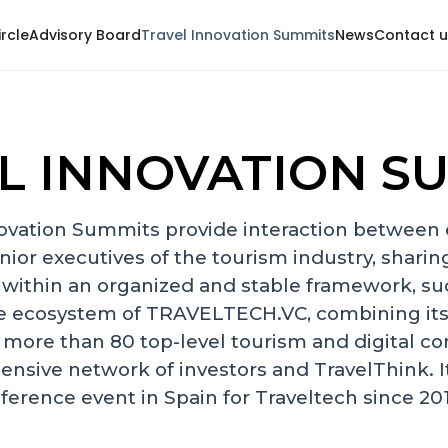
ircle
Advisory Board
Travel Innovation Summits
News
Contact u
L INNOVATION S
ovation Summits provide interaction between
nior executives of the tourism industry, sharing
 within an organized and stable framework, su
e ecosystem of TRAVELTECH.VC, combining its
 more than 80 top-level tourism and digital co
tensive network of investors and TravelThink. 
ference event in Spain for Traveltech since 20