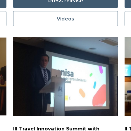
Press release
Videos
III Travel Innovation Summit with
II