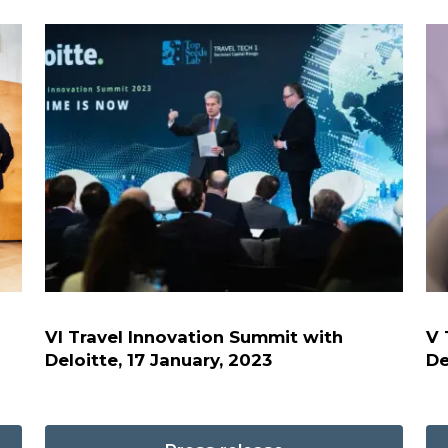
VI Travel Innovation Summit with
V 
Deloitte, 17 January, 2023
De