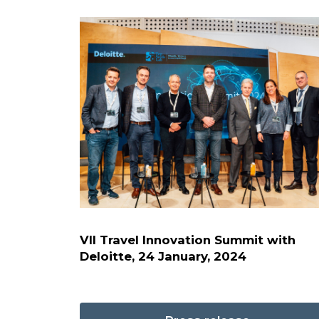
VII Travel Innovation Summit with
Deloitte, 24 January, 2024