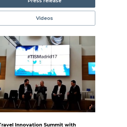
Press release
Videos
 Travel Innovation Summit with