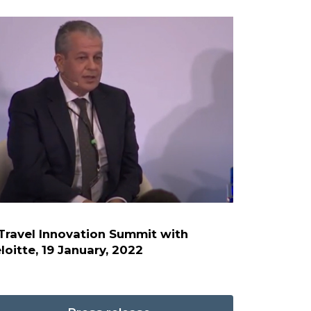
Travel Innovation Summit with
loitte, 19 January, 2022