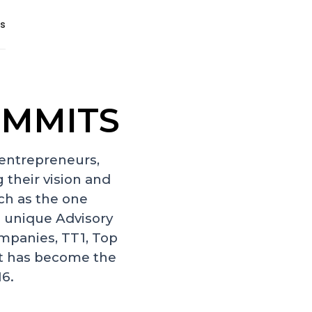
s
UMMITS
 entrepreneurs,
 their vision and
ch as the one
 unique Advisory
mpanies, TT1, Top
It has become the
16.