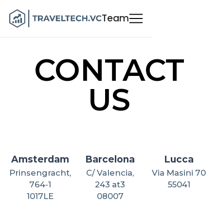
Team
CONTACT
US
Amsterdam
Barcelona
Lucca
Prinsengracht,
C/ Valencia,
Via Masini 70
764-1
243 at3
55041
1017LE
08007