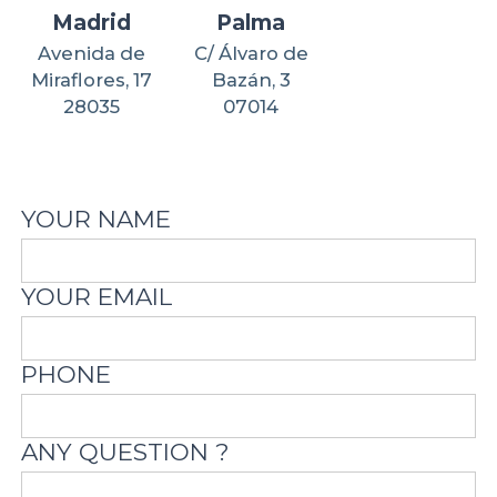
Madrid
Palma
Avenida de
C/ Álvaro de
Miraflores, 17
Bazán, 3
28035
07014
YOUR NAME
YOUR EMAIL
PHONE
ANY QUESTION ?