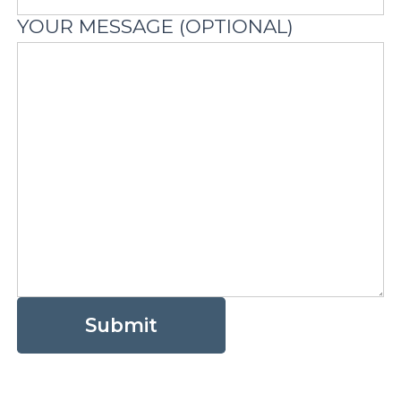
YOUR MESSAGE (OPTIONAL)