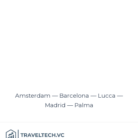
Amsterdam — Barcelona — Lucca —
Madrid — Palma